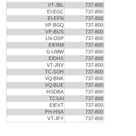
VT-JBL
737-800
EI-EGC
737-800
EI-EFN
737-800
VP-BGQ
737-800
VP-BUS
737-800
LN-OSP
737-800
EIFRM
737-800
G-UMW
737-800
EIDHX
737-800
VT-JNV
737-800
TC-SOH
737-800
VQ-BNK
737-800
VQ-BUE
737-800
HSDBA
737-800
TCSAI
737-800
EIEVT
737-800
PH-HSA
737-800
VT-JFY
737-800