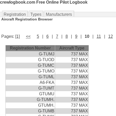
crewlogbook.com Free Online Pilot Logbook
Registration
Types
Manufacturers
Aircraft Registration Browser
Pages:
[1]
<<
5
|
6
|
7
|
8
|
9
|
10
|
11
|
12
Registration Number
Aircraft Type
G-TUMJ
737 MAX
G-TUOD
737 MAX
G-TUMC
737 MAX
G-TUMO
737 MAX
G-TUML
737 MAX
A6-FKA
737 MAX
G-TUMT
737 MAX
GTUMU
737 MAX
G-TUMH.
737 MAX
GTUMH.
737 MAX
G-TUMB
737 MAX