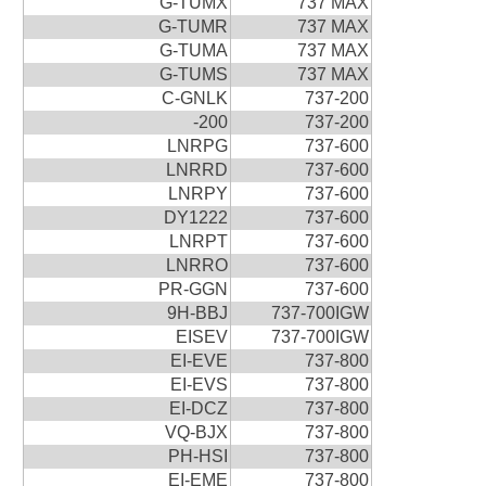
G-TUMX
737 MAX
G-TUMR
737 MAX
G-TUMA
737 MAX
G-TUMS
737 MAX
C-GNLK
737-200
-200
737-200
LNRPG
737-600
LNRRD
737-600
LNRPY
737-600
DY1222
737-600
LNRPT
737-600
LNRRO
737-600
PR-GGN
737-600
9H-BBJ
737-700IGW
EISEV
737-700IGW
EI-EVE
737-800
EI-EVS
737-800
EI-DCZ
737-800
VQ-BJX
737-800
PH-HSI
737-800
EI-EME
737-800