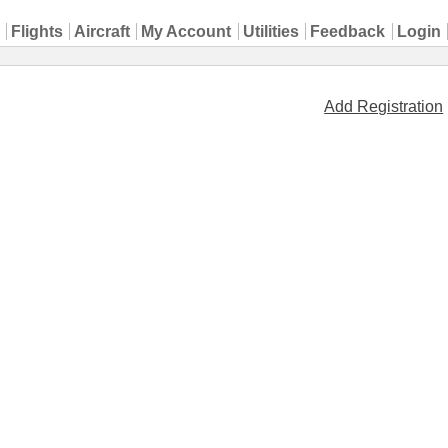
Flights
Aircraft
My Account
Utilities
Feedback
Login
Add Registration