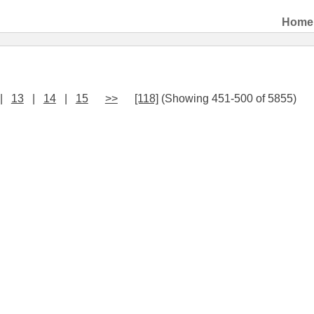
Home
|
13
|
14
|
15
>>
[118]
(Showing 451-500 of 5855)