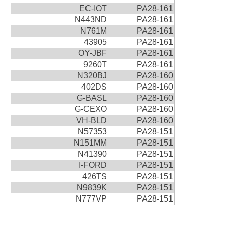
EC-IOT
PA28-161
N443ND
PA28-161
N761M
PA28-161
43905
PA28-161
OY-JBF
PA28-161
9260T
PA28-161
N320BJ
PA28-160
402DS
PA28-160
G-BASL
PA28-160
G-CEXO
PA28-160
VH-BLD
PA28-160
N57353
PA28-151
N151MM
PA28-151
N41390
PA28-151
I-FORD
PA28-151
426TS
PA28-151
N9839K
PA28-151
N777VP
PA28-151