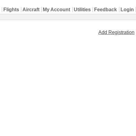
Flights
Aircraft
My Account
Utilities
Feedback
Login
Add Registration