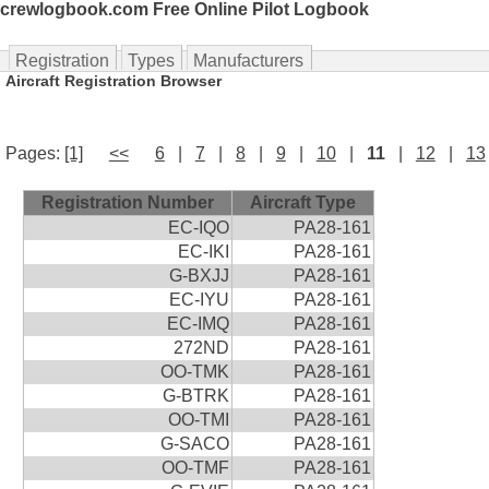
crewlogbook.com Free Online Pilot Logbook
Registration
Types
Manufacturers
Aircraft Registration Browser
Pages:
[1]
<<
6
|
7
|
8
|
9
|
10
|
11
|
12
|
13
Registration Number
Aircraft Type
EC-IQO
PA28-161
EC-IKI
PA28-161
G-BXJJ
PA28-161
EC-IYU
PA28-161
EC-IMQ
PA28-161
272ND
PA28-161
OO-TMK
PA28-161
G-BTRK
PA28-161
OO-TMI
PA28-161
G-SACO
PA28-161
OO-TMF
PA28-161