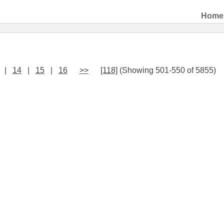
Home
|
14
|
15
|
16
>>
[118]
(Showing 501-550 of 5855)