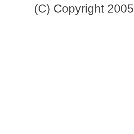
(C) Copyright 200