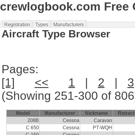
crewlogbook.com Free O
Registration
Types
Manufacturers
Aircraft Type Browser
Pages:
[1]
<<
1
|
2
|
3
(Showing 251-300 of 806
Model
Manufacturer
Nickname
Retract
208B
Cessna
Caravan
C 650
Cessna
PT-WQH
C-150
Cessna