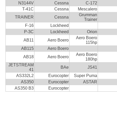
N3144V
Cessna
C-172
T-41C
Cessna
Mescalero
Grumman
TRAINER
Cessna
Trainer
F-16
Lockheed
P-3C
Lockheed
Orion
Aero Boero
AB11
Aero Boero
115hp
AB115
Aero Boero
Aero Boero
AB18
Aero Boero
180hp
JETSTREAM
BAe
JS41
41
AS332L2
Eurocopter
Super Puma
AS350
Eurocopter
ASTAR
AS350 B3
Eurocopter