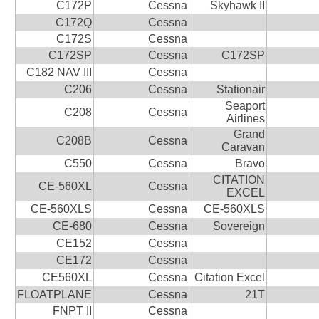
C172P
Cessna
Skyhawk II
C172Q
Cessna
C172S
Cessna
C172SP
Cessna
C172SP
C182 NAV III
Cessna
C206
Cessna
Stationair
Seaport
C208
Cessna
Airlines
Grand
C208B
Cessna
Caravan
C550
Cessna
Bravo
CITATION
CE-560XL
Cessna
EXCEL
CE-560XLS
Cessna
CE-560XLS
CE-680
Cessna
Sovereign
CE152
Cessna
CE172
Cessna
CE560XL
Cessna
Citation Excel
FLOATPLANE
Cessna
21T
FNPT II
Cessna