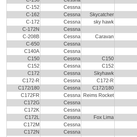
C-152
Cessna
C-162
Cessna
Skycatcher
C-172
Cessna
sky hawk
C-172N
Cessna
C-208B
Cessna
Caravan
C-650
Cessna
C140A
Cessna
C150
Cessna
C150
C152
Cessna
C152
C172
Cessna
Skyhawk
C172-R
Cessna
C172-R
C172/180
Cessna
C172/180
C172FR
Cessna
Reims Rocket
C172G
Cessna
C172K
Cessna
C172L
Cessna
Fox Lima
C172M
Cessna
C172N
Cessna