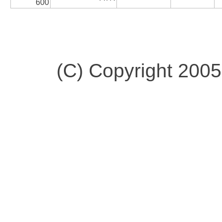
600
(C) Copyright 200