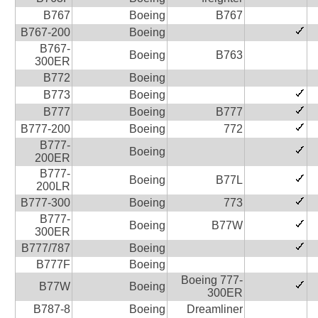
B767
Boeing
B767
B767-200
Boeing
B767-
Boeing
B763
300ER
B772
Boeing
B773
Boeing
B777
Boeing
B777
B777-200
Boeing
772
B777-
Boeing
200ER
B777-
Boeing
B77L
200LR
B777-300
Boeing
773
B777-
Boeing
B77W
300ER
B777/787
Boeing
B777F
Boeing
Boeing 777-
B77W
Boeing
300ER
B787-8
Boeing
Dreamliner