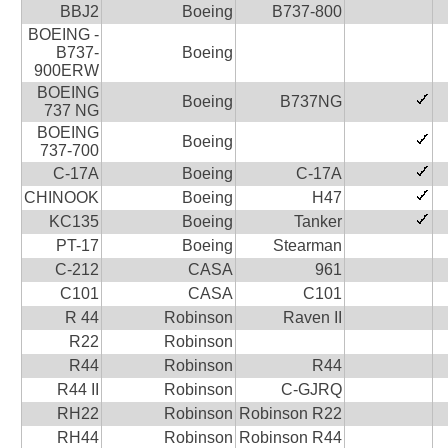
BBJ2
Boeing
B737-800
BOEING -
B737-
Boeing
900ERW
BOEING
Boeing
B737NG
737 NG
BOEING
Boeing
737-700
C-17A
Boeing
C-17A
CHINOOK
Boeing
H47
KC135
Boeing
Tanker
PT-17
Boeing
Stearman
C-212
CASA
961
C101
CASA
C101
R 44
Robinson
Raven II
R22
Robinson
R44
Robinson
R44
R44 II
Robinson
C-GJRQ
RH22
Robinson
Robinson R22
RH44
Robinson
Robinson R44