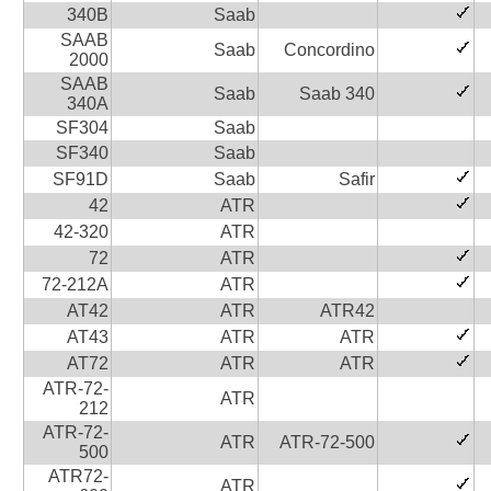
340B
Saab
SAAB
Saab
Concordino
2000
SAAB
Saab
Saab 340
340A
SF304
Saab
SF340
Saab
SF91D
Saab
Safir
42
ATR
42-320
ATR
72
ATR
72-212A
ATR
AT42
ATR
ATR42
AT43
ATR
ATR
AT72
ATR
ATR
ATR-72-
ATR
212
ATR-72-
ATR
ATR-72-500
500
ATR72-
ATR