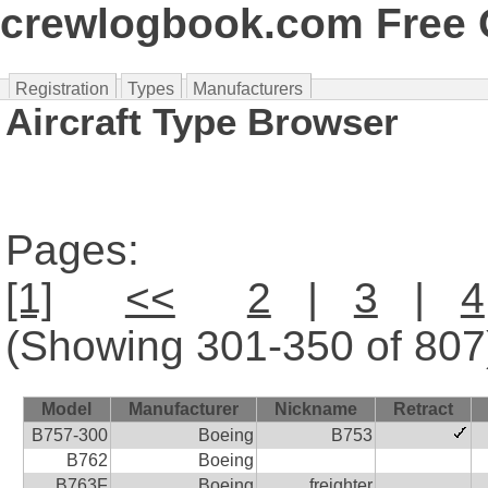
crewlogbook.com Free O
Registration
Types
Manufacturers
Aircraft Type Browser
Pages:
[1]
<<
2
|
3
|
4
(Showing 301-350 of 807
Model
Manufacturer
Nickname
Retract
B757-300
Boeing
B753
B762
Boeing
B763F
Boeing
freighter